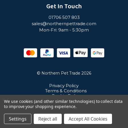
Get In Touch
01706 507 803
sales@northernpettrade.com
Mon-Fri: 9am - 5:30pm
© Northern Pet Trade 2026
Privacy Policy
Terms & Conditions
Cookie Policy
Sitemap
We use cookies (and other similar technologies) to collect data
Unit 21 Cuba Estate, Ramsbottom, Bury, BL0 0NE
to improve your shopping experience.
Settings
Reject all
Accept All Cookies