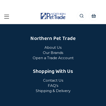
Northern Pet Trade
About Us
Our Brands
Open a Trade Account
Shopping With Us
Contact Us
FAQ's
Shipping & Delivery