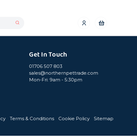
Get In Touch
01706 507 803
sales@northernpettrade.com
Mon-Fri: 9am - 5:30pm
icy
Terms & Conditions
Cookie Policy
Sitemap