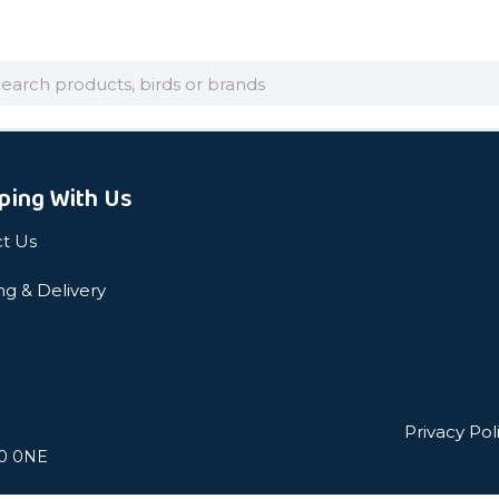
arch
ping With Us
t Us
ng & Delivery
Privacy Pol
L0 0NE