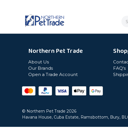
Se
Northern Pet Trade
Shop
About Us
Contac
Our Brands
FAQ's
Open a Trade Account
Shippi
© Northern Pet Trade 2026
Havana House, Cuba Estate, Ramsbottom, Bury, B