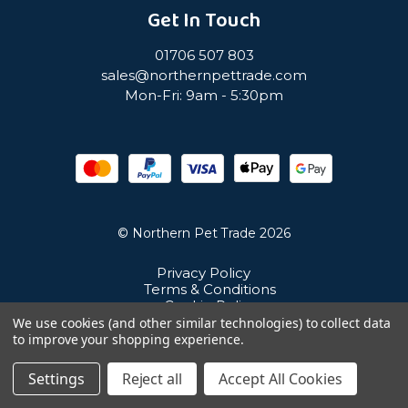
Get In Touch
01706 507 803
sales@northernpettrade.com
Mon-Fri: 9am - 5:30pm
© Northern Pet Trade 2026
Privacy Policy
Terms & Conditions
Cookie Policy
Sitemap
We use cookies (and other similar technologies) to collect data
Unit 21 Cuba Estate, Ramsbottom, Bury, BL0 0NE
to improve your shopping experience.
Settings
Reject all
Accept All Cookies