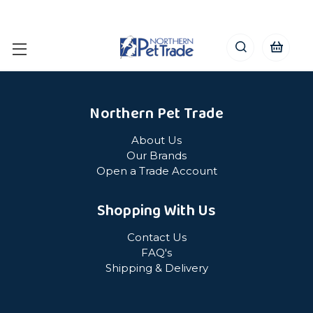
Northern Pet Trade
About Us
Our Brands
Open a Trade Account
Shopping With Us
Contact Us
FAQ's
Shipping & Delivery