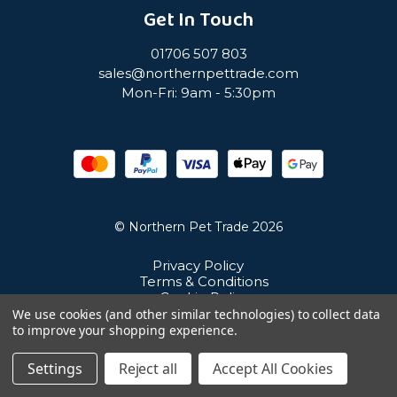
Get In Touch
01706 507 803
sales@northernpettrade.com
Mon-Fri: 9am - 5:30pm
© Northern Pet Trade 2026
Privacy Policy
Terms & Conditions
Cookie Policy
Sitemap
We use cookies (and other similar technologies) to collect data
Unit 21 Cuba Estate, Ramsbottom, Bury, BL0 0NE
to improve your shopping experience.
Settings
Reject all
Accept All Cookies