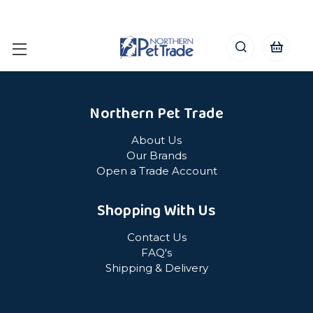
Northern Pet Trade
About Us
Our Brands
Open a Trade Account
Shopping With Us
Contact Us
FAQ's
Shipping & Delivery