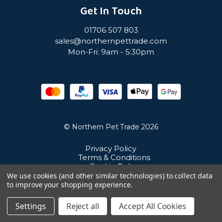
Get In Touch
01706 507 803
sales@northernpettrade.com
Mon-Fri: 9am - 5:30pm
© Northern Pet Trade 2026
Privacy Policy
Terms & Conditions
Cookie Policy
Sitemap
We use cookies (and other similar technologies) to collect data
Unit 21 Cuba Estate, Ramsbottom, Bury, BL0 0NE
to improve your shopping experience.
Settings
Reject all
Accept All Cookies