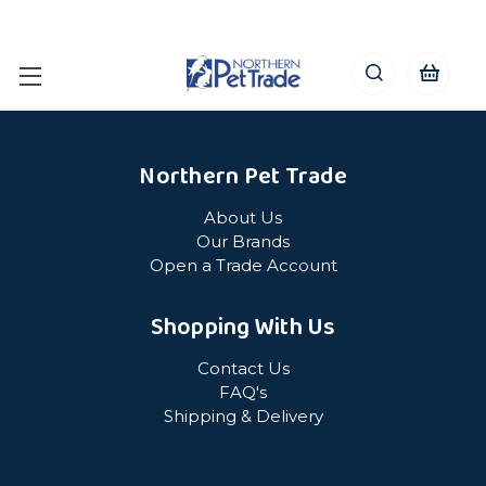
Northern Pet Trade
About Us
Our Brands
Open a Trade Account
Shopping With Us
Contact Us
FAQ's
Shipping & Delivery