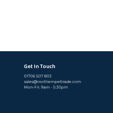
Get In Touch
01706 507 803
sales@northernpettrade.com
Mon-Fri: 9am - 5:30pm