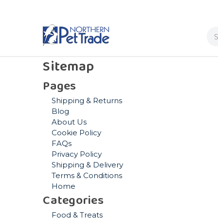
Se
Sitemap
Pages
Shipping & Returns
Blog
About Us
Cookie Policy
FAQs
Privacy Policy
Shipping & Delivery
Terms & Conditions
Home
Categories
Food & Treats