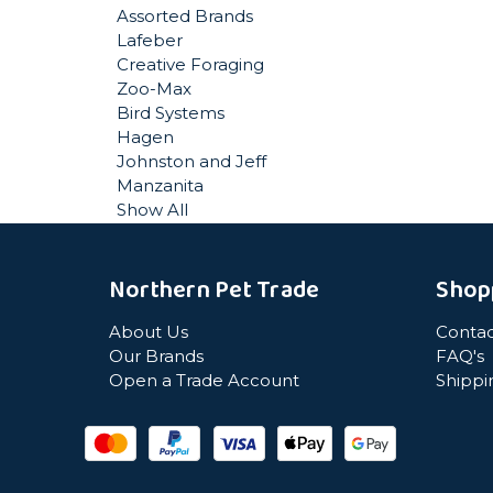
Assorted Brands
Lafeber
Creative Foraging
Zoo-Max
Bird Systems
Hagen
Johnston and Jeff
Manzanita
Show All
Northern Pet Trade
Shop
About Us
Contac
Our Brands
FAQ's
Open a Trade Account
Shippi