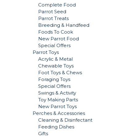
Complete Food
Parrot Seed
Parrot Treats
Breeding & Handfeed
Foods To Cook
New Parrot Food
Special Offers
Parrot Toys
Acrylic & Metal
Chewable Toys
Foot Toys & Chews
Foraging Toys
Special Offers
Swings & Activity
Toy Making Parts
New Parrot Toys
Perches & Accessories
Cleaning & Disinfectant
Feeding Dishes
Gifts