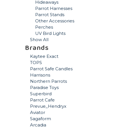
Hideaways
Parrot Harnesses
Parrot Stands
Other Accessories
Perches
UV Bird Lights
Show All
Brands
Kaytee Exact
TOPS
Parrot Safe Candles
Harrisons
Northern Parrots
Paradise Toys
Superbird
Parrot Cafe
Prevue_Hendryx
Aviator
Sagaform
Arcadia