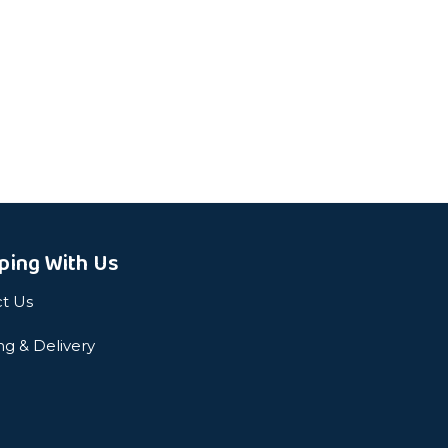
ping With Us
t Us
ng & Delivery