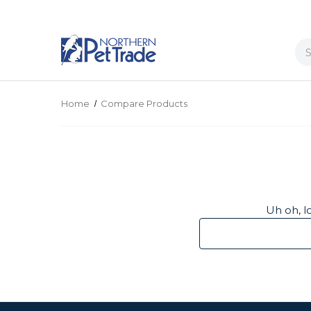
Se
Home
Compare Products
Uh oh, l
Search
Keyword: