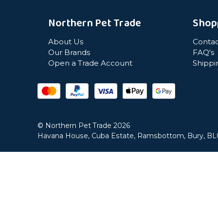
Northern Pet Trade
Shop
About Us
Contac
Our Brands
FAQ's
Open a Trade Account
Shippi
© Northern Pet Trade 2026
Havana House, Cuba Estate, Ramsbottom, Bury, B