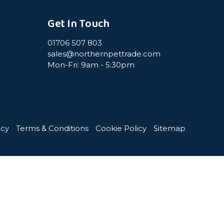
Get In Touch
01706 507 803
sales@northernpettrade.com
Mon-Fri: 9am - 5:30pm
icy
Terms & Conditions
Cookie Policy
Sitemap