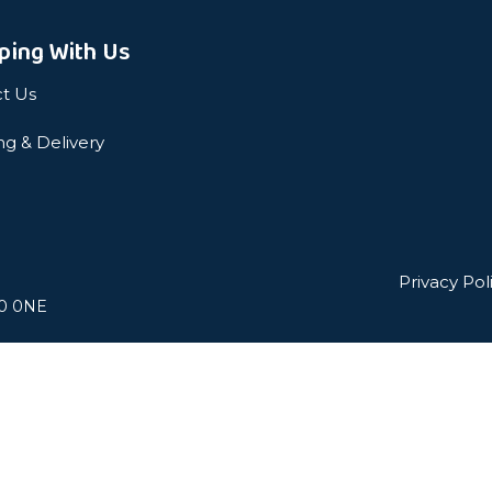
ping With Us
t Us
ng & Delivery
Privacy Pol
L0 0NE