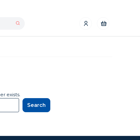
r exists.