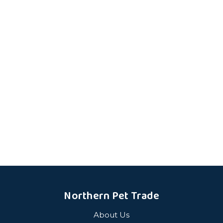
Northern Pet Trade
About Us