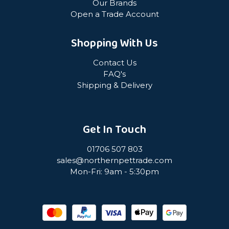
Our Brands
Open a Trade Account
Shopping With Us
Contact Us
FAQ's
Shipping & Delivery
Get In Touch
01706 507 803
sales@northernpettrade.com
Mon-Fri: 9am - 5:30pm