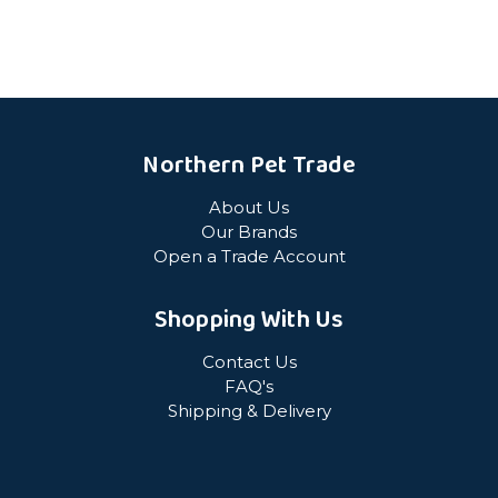
Northern Pet Trade
About Us
Our Brands
Open a Trade Account
Shopping With Us
Contact Us
FAQ's
Shipping & Delivery