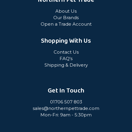
Northern Pet Trade
About Us
Our Brands
Open a Trade Account
Shopping With Us
Contact Us
FAQ's
Shipping & Delivery
Get In Touch
01706 507 803
sales@northernpettrade.com
Mon-Fri: 9am - 5:30pm