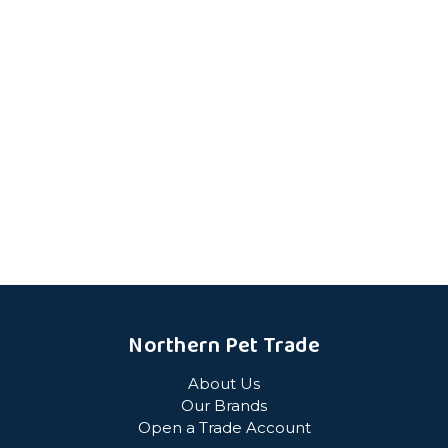
Northern Pet Trade
About Us
Our Brands
Open a Trade Account