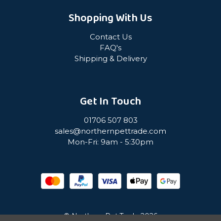
Shopping With Us
Contact Us
FAQ's
Shipping & Delivery
Get In Touch
01706 507 803
sales@northernpettrade.com
Mon-Fri: 9am - 5:30pm
© Northern Pet Trade 2026