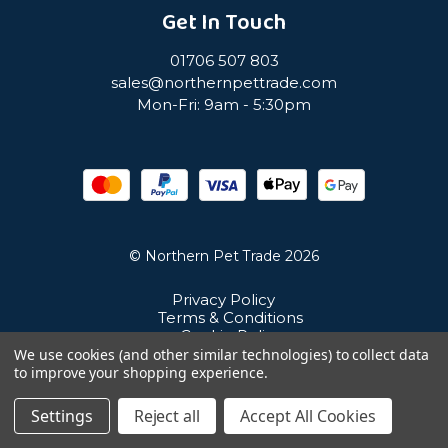
Get In Touch
01706 507 803
sales@northernpettrade.com
Mon-Fri: 9am - 5:30pm
© Northern Pet Trade 2026
Privacy Policy
Terms & Conditions
Cookie Policy
Sitemap
We use cookies (and other similar technologies) to collect data
Unit 21 Cuba Estate, Ramsbottom, Bury, BL0 0NE
to improve your shopping experience.
Settings
Reject all
Accept All Cookies