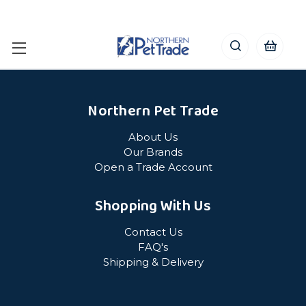
Northern Pet Trade
About Us
Our Brands
Open a Trade Account
Shopping With Us
Contact Us
FAQ's
Shipping & Delivery