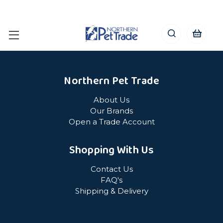
Northern Pet Trade
About Us
Our Brands
Open a Trade Account
Shopping With Us
Contact Us
FAQ's
Shipping & Delivery