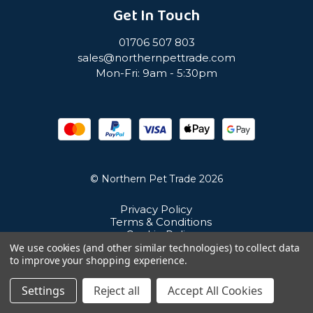
Get In Touch
01706 507 803
sales@northernpettrade.com
Mon-Fri: 9am - 5:30pm
© Northern Pet Trade 2026
Privacy Policy
Terms & Conditions
Cookie Policy
Sitemap
We use cookies (and other similar technologies) to collect data
Unit 21 Cuba Estate, Ramsbottom, Bury, BL0 0NE
to improve your shopping experience.
Settings
Reject all
Accept All Cookies