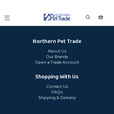
Northern Pet Trade
About Us
Our Brands
Open a Trade Account
Shopping With Us
Contact Us
FAQ's
Shipping & Delivery