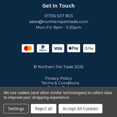
Get In Touch
01706 507 803
sales@northernpettrade.com
Mon-Fri: 9am - 5:30pm
© Northern Pet Trade 2026
Privacy Policy
Terms & Conditions
Cookie Policy
Sitemap
We use cookies (and other similar technologies) to collect data
Unit 21 Cuba Estate, Ramsbottom, Bury, BL0 0NE
to improve your shopping experience.
Settings
Reject all
Accept All Cookies