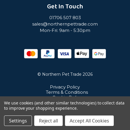
Get In Touch
01706 507 803
sales@northernpettrade.com
Mon-Fri: 9am - 5:30pm
© Northern Pet Trade 2026
Privacy Policy
Terms & Conditions
Cookie Policy
Sitemap
We use cookies (and other similar technologies) to collect data
Unit 21 Cuba Estate, Ramsbottom, Bury, BL0 0NE
to improve your shopping experience.
Settings
Reject all
Accept All Cookies