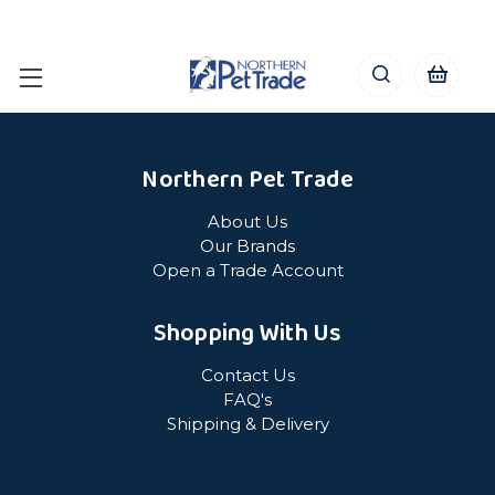
Northern Pet Trade
About Us
Our Brands
Open a Trade Account
Shopping With Us
Contact Us
FAQ's
Shipping & Delivery