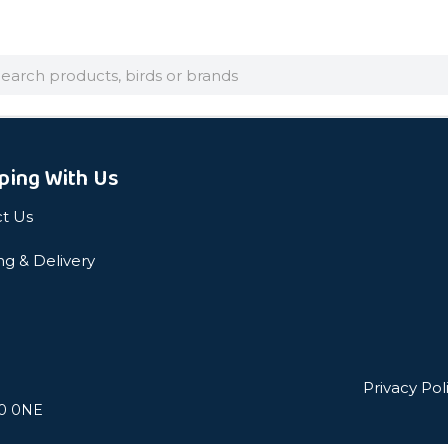
arch
ping With Us
t Us
ng & Delivery
Privacy Pol
L0 0NE