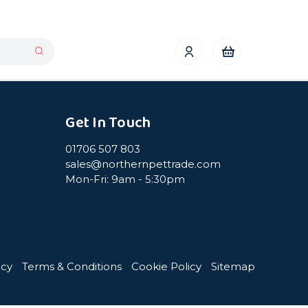
Get In Touch
01706 507 803
sales@northernpettrade.com
Mon-Fri: 9am - 5:30pm
icy
Terms & Conditions
Cookie Policy
Sitemap