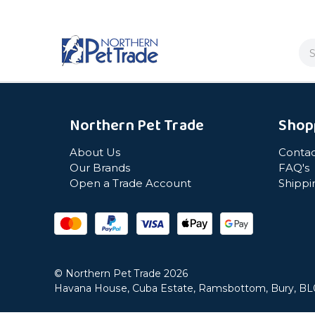
Se
Northern Pet Trade
Shop
About Us
Contac
Our Brands
FAQ's
Open a Trade Account
Shippi
© Northern Pet Trade 2026
Havana House, Cuba Estate, Ramsbottom, Bury, B