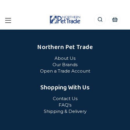
Northern Pet Trade
About Us
Our Brands
Open a Trade Account
Shopping With Us
Contact Us
FAQ's
Shipping & Delivery