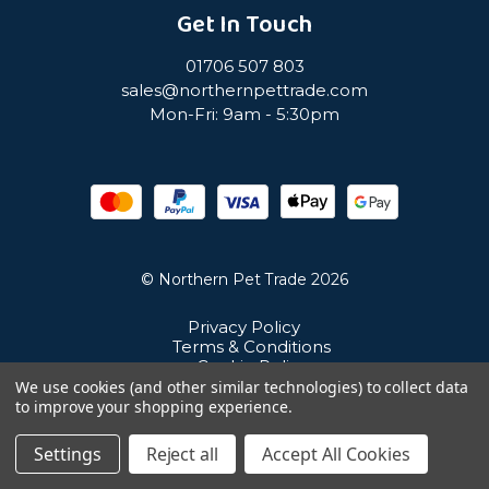
Get In Touch
01706 507 803
sales@northernpettrade.com
Mon-Fri: 9am - 5:30pm
© Northern Pet Trade 2026
Privacy Policy
Terms & Conditions
Cookie Policy
Sitemap
We use cookies (and other similar technologies) to collect data
Unit 21 Cuba Estate, Ramsbottom, Bury, BL0 0NE
to improve your shopping experience.
Settings
Reject all
Accept All Cookies