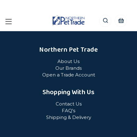
Northern Pet Trade
About Us
Our Brands
Open a Trade Account
Shopping With Us
Contact Us
FAQ's
Shipping & Delivery