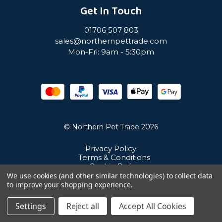
Get In Touch
01706 507 803
sales@northernpettrade.com
Mon-Fri: 9am - 5:30pm
© Northern Pet Trade 2026
Privacy Policy
Terms & Conditions
Cookie Policy
Sitemap
We use cookies (and other similar technologies) to collect data
Unit 21 Cuba Estate, Ramsbottom, Bury, BL0 0NE
to improve your shopping experience.
Settings
Reject all
Accept All Cookies