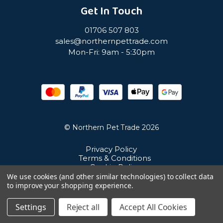
Get In Touch
01706 507 803
sales@northernpettrade.com
Mon-Fri: 9am - 5:30pm
© Northern Pet Trade 2026
Privacy Policy
Terms & Conditions
Cookie Policy
Sitemap
We use cookies (and other similar technologies) to collect data
Unit 21 Cuba Estate, Ramsbottom, Bury, BL0 0NE
to improve your shopping experience.
Settings
Reject all
Accept All Cookies