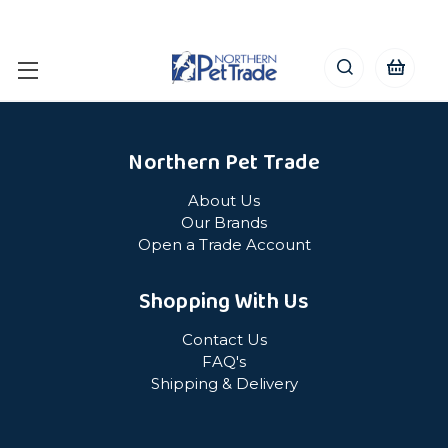
Northern Pet Trade
About Us
Our Brands
Open a Trade Account
Shopping With Us
Contact Us
FAQ's
Shipping & Delivery