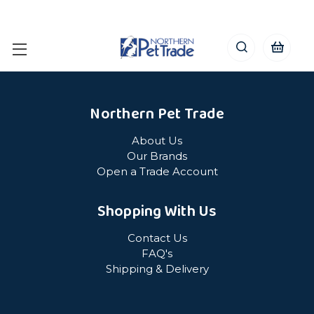
Northern Pet Trade
About Us
Our Brands
Open a Trade Account
Shopping With Us
Contact Us
FAQ's
Shipping & Delivery