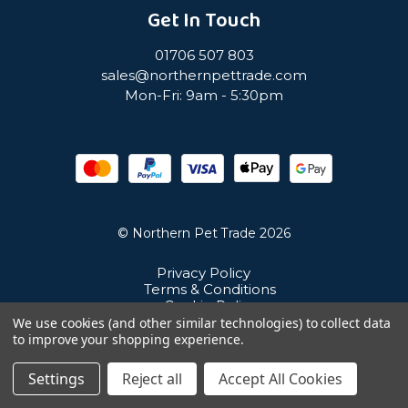
Get In Touch
01706 507 803
sales@northernpettrade.com
Mon-Fri: 9am - 5:30pm
© Northern Pet Trade 2026
Privacy Policy
Terms & Conditions
Cookie Policy
Sitemap
We use cookies (and other similar technologies) to collect data
Unit 21 Cuba Estate, Ramsbottom, Bury, BL0 0NE
to improve your shopping experience.
Settings
Reject all
Accept All Cookies