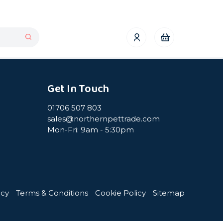
Get In Touch
01706 507 803
sales@northernpettrade.com
Mon-Fri: 9am - 5:30pm
icy
Terms & Conditions
Cookie Policy
Sitemap