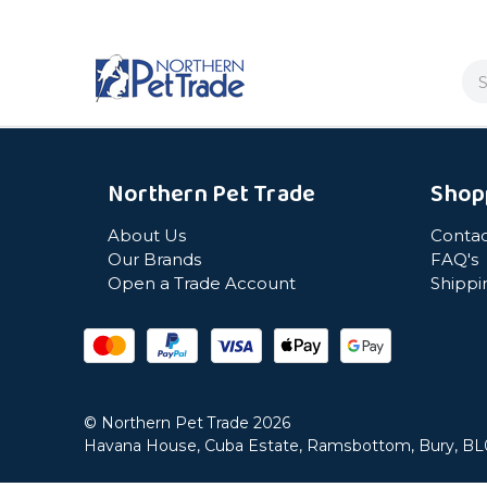
Se
Northern Pet Trade
Shop
About Us
Contac
Our Brands
FAQ's
Open a Trade Account
Shippi
© Northern Pet Trade 2026
Havana House, Cuba Estate, Ramsbottom, Bury, B