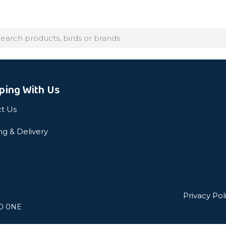
arch
ping With Us
t Us
ng & Delivery
Privacy Pol
L0 0NE