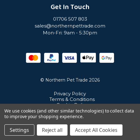
Get In Touch
01706 507 803
sales@northernpettrade.com
Mon-Fri: 9am - 5:30pm
© Northern Pet Trade 2026
Privacy Policy
Terms & Conditions
Cookie Policy
Sitemap
We use cookies (and other similar technologies) to collect data
Unit 21 Cuba Estate, Ramsbottom, Bury, BL0 0NE
to improve your shopping experience.
Settings
Reject all
Accept All Cookies