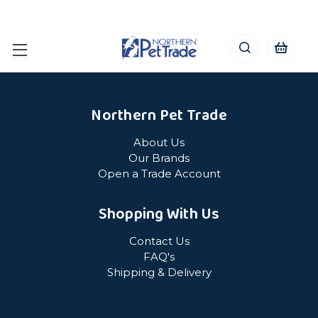
Northern Pet Trade
About Us
Our Brands
Open a Trade Account
Shopping With Us
Contact Us
FAQ's
Shipping & Delivery