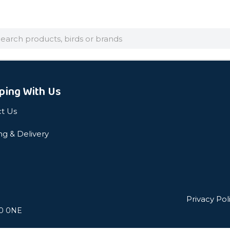
arch
ping With Us
t Us
ng & Delivery
Privacy Pol
L0 0NE