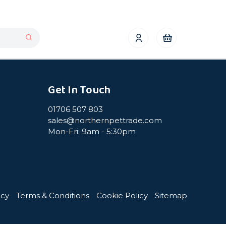
Get In Touch
01706 507 803
sales@northernpettrade.com
Mon-Fri: 9am - 5:30pm
icy
Terms & Conditions
Cookie Policy
Sitemap