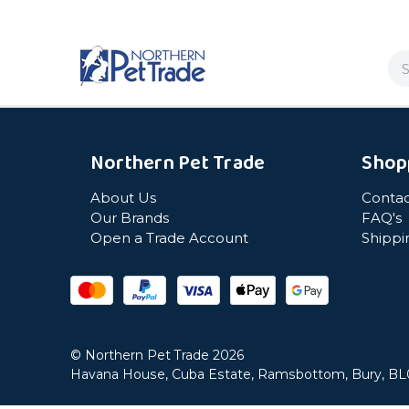
Se
Northern Pet Trade
Shop
About Us
Contac
Our Brands
FAQ's
Open a Trade Account
Shippi
© Northern Pet Trade 2026
Havana House, Cuba Estate, Ramsbottom, Bury, B