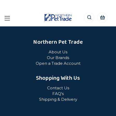
Northern Pet Trade
About Us
Our Brands
Open a Trade Account
Shopping With Us
Contact Us
FAQ's
Shipping & Delivery