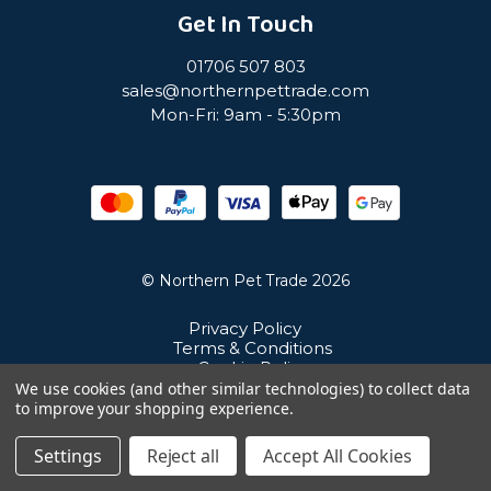
Get In Touch
01706 507 803
sales@northernpettrade.com
Mon-Fri: 9am - 5:30pm
© Northern Pet Trade 2026
Privacy Policy
Terms & Conditions
Cookie Policy
Sitemap
We use cookies (and other similar technologies) to collect data
Unit 21 Cuba Estate, Ramsbottom, Bury, BL0 0NE
to improve your shopping experience.
Settings
Reject all
Accept All Cookies