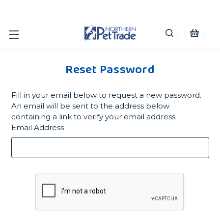
Reset Password
Fill in your email below to request a new password.
An email will be sent to the address below
containing a link to verify your email address.
Email Address