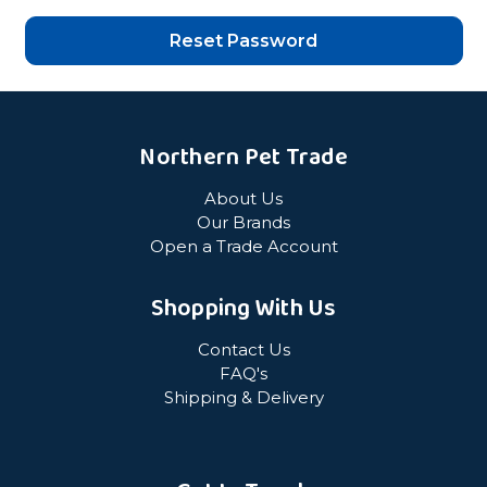
Northern Pet Trade
About Us
Our Brands
Open a Trade Account
Shopping With Us
Contact Us
FAQ's
Shipping & Delivery