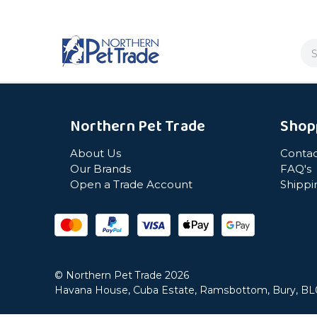
Se
Northern Pet Trade
Shop
About Us
Contac
Our Brands
FAQ's
Open a Trade Account
Shippi
© Northern Pet Trade 2026
Havana House, Cuba Estate, Ramsbottom, Bury, B