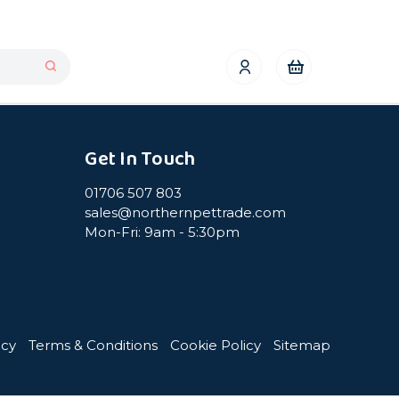
Get In Touch
01706 507 803
sales@northernpettrade.com
Mon-Fri: 9am - 5:30pm
icy
Terms & Conditions
Cookie Policy
Sitemap