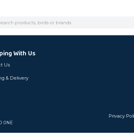
arch
ping With Us
t Us
ng & Delivery
Privacy Pol
L0 0NE