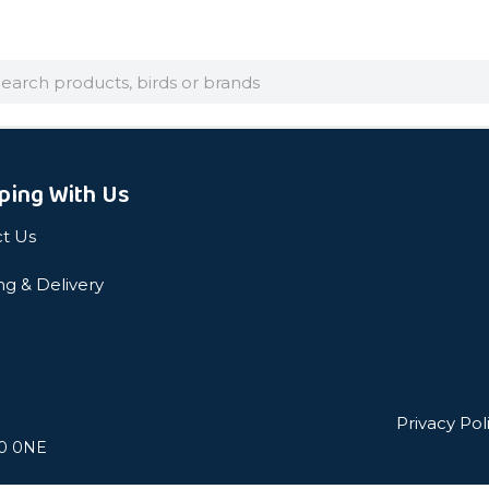
arch
ping With Us
t Us
ng & Delivery
Privacy Pol
L0 0NE