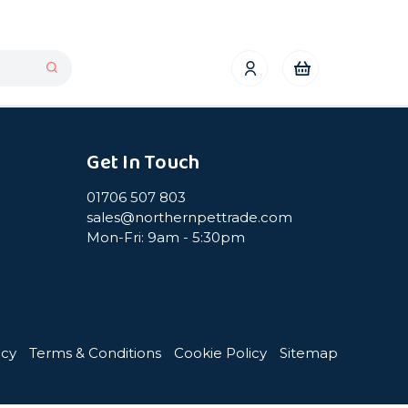
Get In Touch
01706 507 803
sales@northernpettrade.com
Mon-Fri: 9am - 5:30pm
icy
Terms & Conditions
Cookie Policy
Sitemap