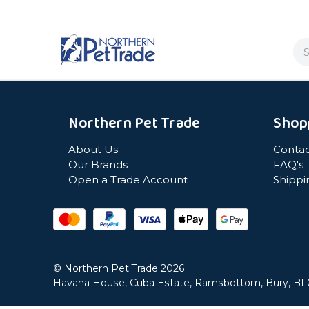
Se
Northern Pet Trade
Shop
About Us
Contac
Our Brands
FAQ's
Open a Trade Account
Shippi
© Northern Pet Trade 2026
Havana House, Cuba Estate, Ramsbottom, Bury, B