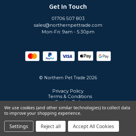
Get In Touch
01706 507 803
sales@northernpettrade.com
Mon-Fri: 9am - 5:30pm
© Northern Pet Trade 2026
Privacy Policy
Terms & Conditions
Cookie Policy
Sitemap
We use cookies (and other similar technologies) to collect data
Unit 21 Cuba Estate, Ramsbottom, Bury, BL0 0NE
to improve your shopping experience.
Settings
Reject all
Accept All Cookies