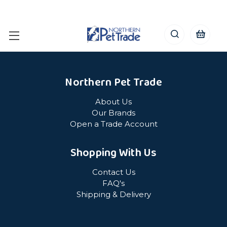
Northern Pet Trade
About Us
Our Brands
Open a Trade Account
Shopping With Us
Contact Us
FAQ's
Shipping & Delivery