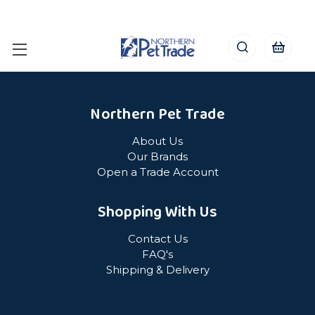
Northern Pet Trade
About Us
Our Brands
Open a Trade Account
Shopping With Us
Contact Us
FAQ's
Shipping & Delivery