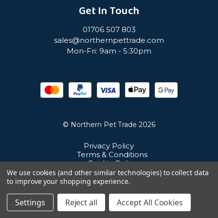
Get In Touch
01706 507 803
sales@northernpettrade.com
Mon-Fri: 9am - 5:30pm
© Northern Pet Trade 2026
Privacy Policy
Terms & Conditions
Cookie Policy
Sitemap
We use cookies (and other similar technologies) to collect data
Unit 21 Cuba Estate, Ramsbottom, Bury, BL0 0NE
to improve your shopping experience.
Settings
Reject all
Accept All Cookies