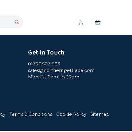
Get In Touch
01706 507 803
sales@northernpettrade.com
Mon-Fri: 9am - 5:30pm
icy
Terms & Conditions
Cookie Policy
Sitemap