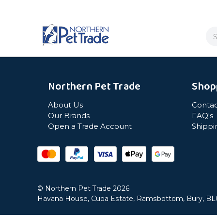
Se
Northern Pet Trade
Shop
About Us
Contac
Our Brands
FAQ's
Open a Trade Account
Shippi
© Northern Pet Trade 2026
Havana House, Cuba Estate, Ramsbottom, Bury, B