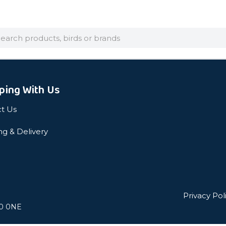
arch
ping With Us
t Us
ng & Delivery
Privacy Pol
L0 0NE