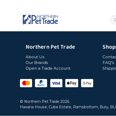
Se
Northern Pet Trade
Shop
About Us
Contac
Our Brands
FAQ's
Open a Trade Account
Shippi
© Northern Pet Trade 2026
Havana House, Cuba Estate, Ramsbottom, Bury, B