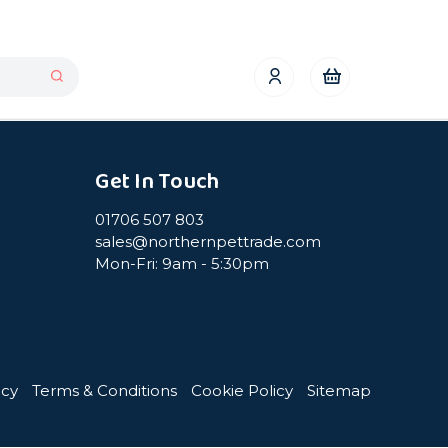
Get In Touch
01706 507 803
sales@northernpettrade.com
Mon-Fri: 9am - 5:30pm
icy
Terms & Conditions
Cookie Policy
Sitemap