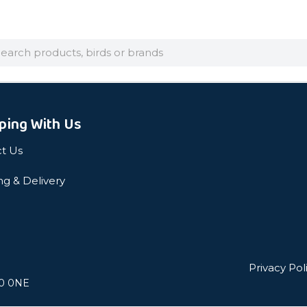
arch
ping With Us
t Us
ng & Delivery
Privacy Pol
L0 0NE