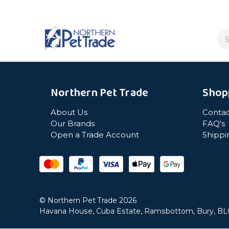
Se
Northern Pet Trade
Shop
About Us
Contac
Our Brands
FAQ's
Open a Trade Account
Shippi
© Northern Pet Trade 2026
Havana House, Cuba Estate, Ramsbottom, Bury, B