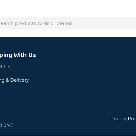
arch
ping With Us
t Us
ng & Delivery
Privacy Pol
L0 0NE