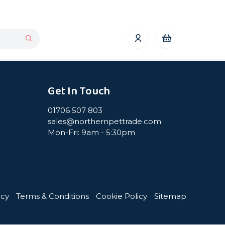
Get In Touch
01706 507 803
sales@northernpettrade.com
Mon-Fri: 9am - 5:30pm
icy
Terms & Conditions
Cookie Policy
Sitemap