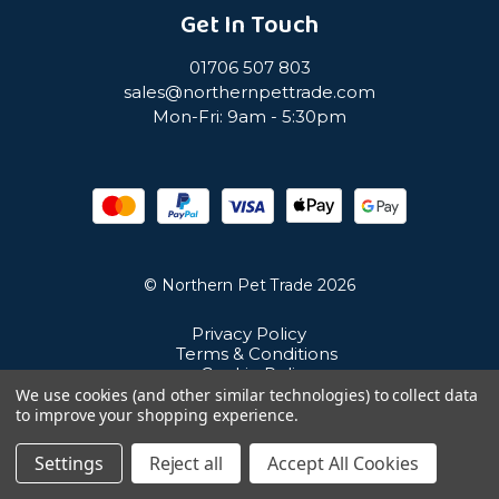
Get In Touch
01706 507 803
sales@northernpettrade.com
Mon-Fri: 9am - 5:30pm
© Northern Pet Trade 2026
Privacy Policy
Terms & Conditions
Cookie Policy
Sitemap
We use cookies (and other similar technologies) to collect data
Unit 21 Cuba Estate, Ramsbottom, Bury, BL0 0NE
to improve your shopping experience.
Settings
Reject all
Accept All Cookies