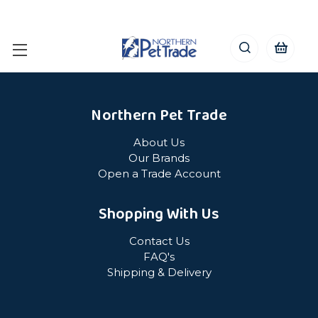
Northern Pet Trade
About Us
Our Brands
Open a Trade Account
Shopping With Us
Contact Us
FAQ's
Shipping & Delivery