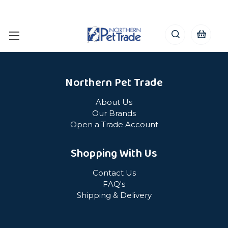
Northern Pet Trade
About Us
Our Brands
Open a Trade Account
Shopping With Us
Contact Us
FAQ's
Shipping & Delivery