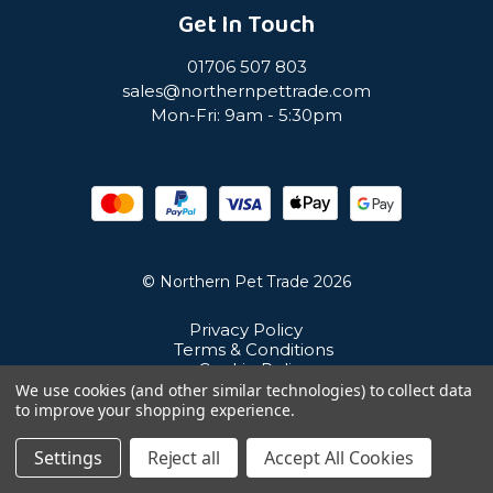
Get In Touch
01706 507 803
sales@northernpettrade.com
Mon-Fri: 9am - 5:30pm
© Northern Pet Trade 2026
Privacy Policy
Terms & Conditions
Cookie Policy
Sitemap
We use cookies (and other similar technologies) to collect data
Unit 21 Cuba Estate, Ramsbottom, Bury, BL0 0NE
to improve your shopping experience.
Settings
Reject all
Accept All Cookies