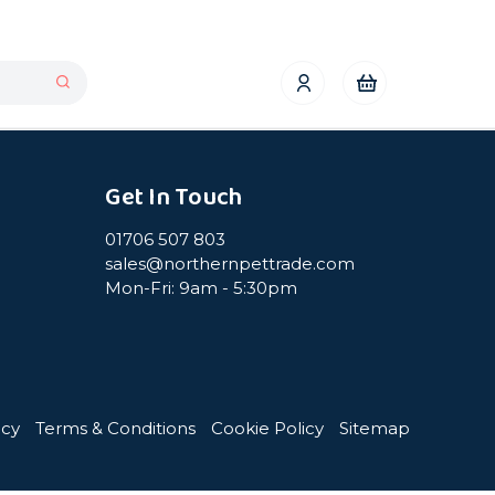
Get In Touch
01706 507 803
sales@northernpettrade.com
Mon-Fri: 9am - 5:30pm
icy
Terms & Conditions
Cookie Policy
Sitemap