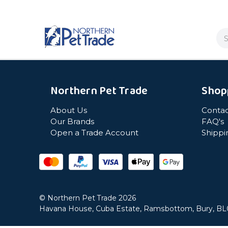
Se
Northern Pet Trade
Shop
About Us
Contac
Our Brands
FAQ's
Open a Trade Account
Shippi
© Northern Pet Trade 2026
Havana House, Cuba Estate, Ramsbottom, Bury, B