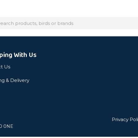
arch
ping With Us
t Us
ng & Delivery
Privacy Pol
L0 0NE