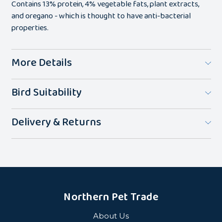
Contains 13% protein, 4% vegetable fats, plant extracts,
and oregano - which is thought to have anti-bacterial
properties.
More Details
Bird Suitability
Delivery & Returns
Northern Pet Trade
About Us