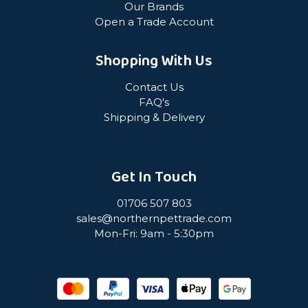
Our Brands
Open a Trade Account
Shopping With Us
Contact Us
FAQ's
Shipping & Delivery
Get In Touch
01706 507 803
sales@northernpettrade.com
Mon-Fri: 9am - 5:30pm