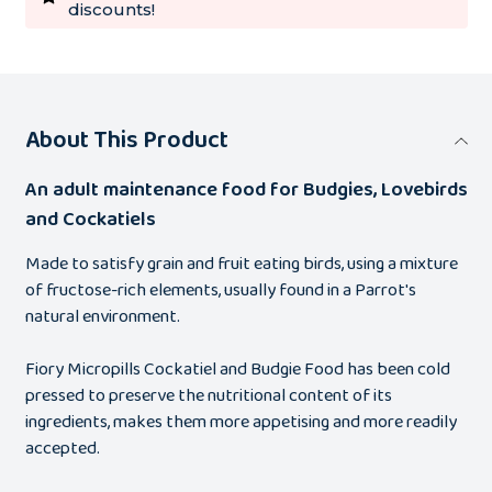
discounts!
About This Product
An adult maintenance food for Budgies, Lovebirds
and Cockatiels
Made to satisfy grain and fruit eating birds, using a mixture
of fructose-rich elements, usually found in a Parrot's
natural environment.
Fiory Micropills Cockatiel and Budgie Food has been cold
pressed to preserve the nutritional content of its
ingredients, makes them more appetising and more readily
accepted.