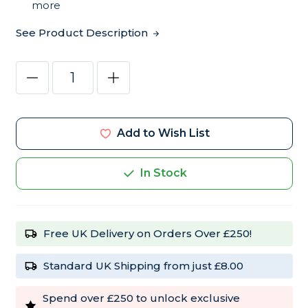
more
See Product Description
Current
Decrease
Increase
Stock:
Quantity
Quantity
of
of
Fiory
Fiory
MicroPills
MicroPills
Cold
Cold
Add to Wish List
Pressed
Pressed
Pellets
Pellets
Cockatiel
Cockatiel
and
and
In Stock
Budgie
Budgie
Food
Food
2.5kg
2.5kg
Free UK Delivery on Orders Over £250!
Standard UK Shipping from just £8.00
Spend over £250 to unlock exclusive