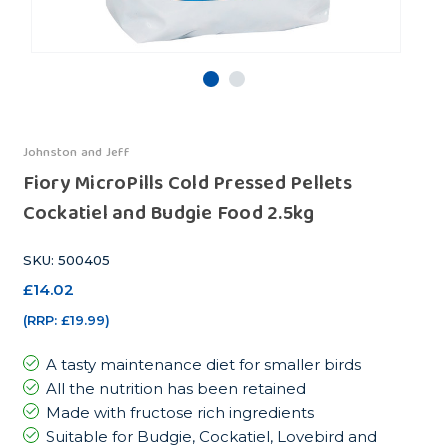
Johnston and Jeff
Fiory MicroPills Cold Pressed Pellets
Cockatiel and Budgie Food 2.5kg
SKU: 500405
£14.02
(RRP:
£19.99
)
A tasty maintenance diet for smaller birds
All the nutrition has been retained
Made with fructose rich ingredients
Suitable for Budgie, Cockatiel, Lovebird and