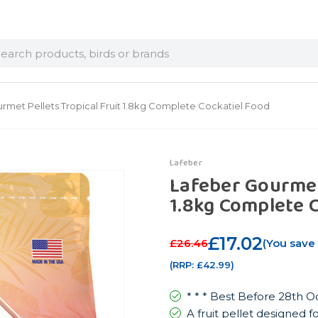
arch
rmet Pellets Tropical Fruit 1.8kg Complete Cockatiel Food
Lafeber
Lafeber Gourmet 
1.8kg Complete 
£17.02
£26.46
(You save
(RRP:
£42.99
)
* * * Best Before 28th O
A fruit pellet designed f