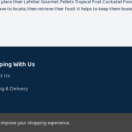
place their Lafeber Gourmet Pellets Tropical Fruit Cockatiel Food i
ve to locate, then retrieve their food. It helps to keep them busie
ping With Us
t Us
ng & Delivery
to improve your shopping experience.
Privacy Pol