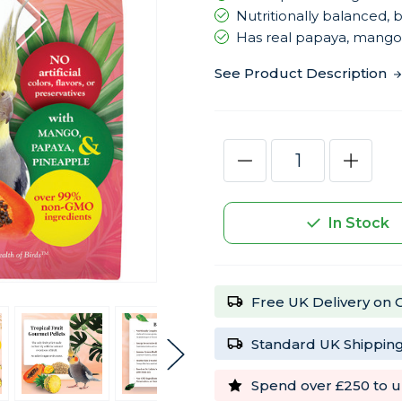
Nutritionally balanced
Has real papaya, mango
See Product Description
Current
Decrease
Increas
Stock:
Quantity
Quantity
of
of
Lafeber
Lafeber
Gourmet
Gourme
In Stock
Pellets
Pellets
Tropical
Tropical
Fruit
Fruit
1.8kg
1.8kg
Complete
Comple
Cockatiel
Cockatie
Free UK Delivery on 
Food
Food
Standard UK Shipping
Spend over £250 to u