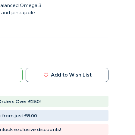
, balanced Omega 3
 and pineapple
e
t
Add to Wish List
te
l
Orders Over £250!
 from just £8.00
nlock exclusive discounts!