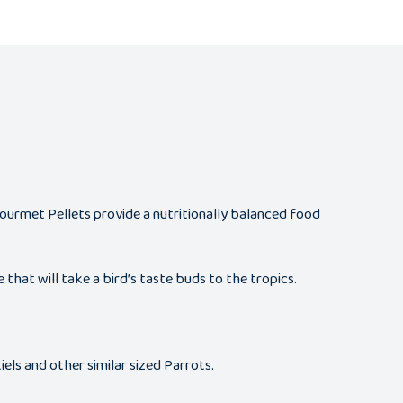
 Gourmet Pellets provide a nutritionally balanced food
that will take a bird’s taste buds to the tropics.
els and other similar sized Parrots.