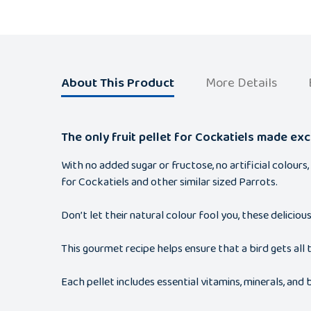
About This Product
More Details
The only fruit pellet for Cockatiels made excl
With no added sugar or fructose, no artificial colours
for Cockatiels and other similar sized Parrots.
Don’t let their natural colour fool you, these delicio
This gourmet recipe helps ensure that a bird gets all t
Each pellet includes essential vitamins, minerals, an