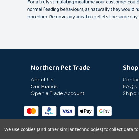
For a truly stimulating mealtime your customer could 
normal feeding behaviours, as naturally they would ha
boredom. Remove any uneaten pellets the same day.
Northern Pet Trade
Shop
About Us
Contac
Our Brands
FAQ's
Open a Trade Account
Shippi
We use cookies (and other similar technologies) to collect data 
© Northern Pet Trade 2026