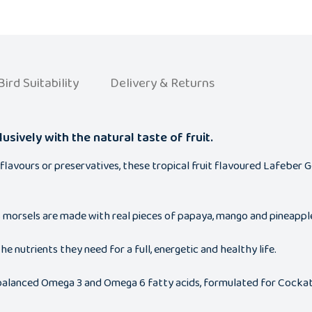
Bird Suitability
Delivery & Returns
usively with the natural taste of fruit.
, flavours or preservatives, these tropical fruit flavoured Lafeber
us morsels are made with real pieces of papaya, mango and pineapple 
he nutrients they need for a full, energetic and healthy life.
d balanced Omega 3 and Omega 6 fatty acids, formulated for Cockati