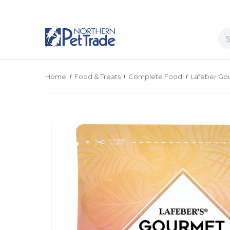
Se
Home
Food & Treats
Complete Food
Lafeber Gou