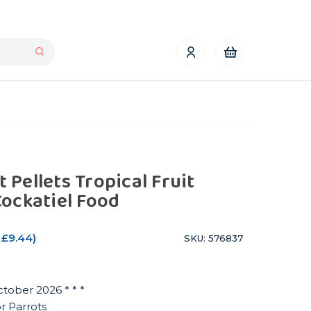
Pellets Tropical Fruit
Cockatiel Food
£9.44
)
SKU: 576837
ctober 2026 * * *
or Parrots