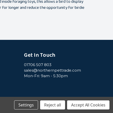
nside foraging toys, this allows a bird to display
r for longer and reduce the opportunity for birdie
Get In Touch
01706 507 803
sales@northernpettrade.com
Mon-Fri: 9am - 5:30pm
Settings
Reject all
Accept All Cookies
icy
Terms & Conditions
Cookie Policy
Sitemap