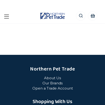
Northern Pet Trade
About Us
Our Brands
Open a Trade Account
Shopping With Us