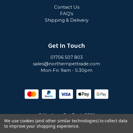
Contact Us
FAQ's
Shipping & Delivery
Get In Touch
01706 507 803
sales@northernpettrade.com
Mon-Fri: 9am - 5:30pm
© Northern Pet Trade 2026
We use cookies (and other similar technologies) to collect data
to improve your shopping experience.
Privacy Policy