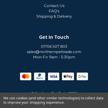
Contact Us
FAQ's
Shipping & Delivery
Get In Touch
01706 507 803
sales@northernpettrade.com
Mon-Fri: 9am - 5:30pm
© Northern Pet Trade 2026
We use cookies (and other similar technologies) to collect data
to improve your shopping experience.
Privacy Policy