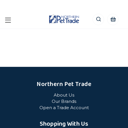
Northern Pet Trade
About Us
Our Brands
Open a Trade Account
Shopping With Us