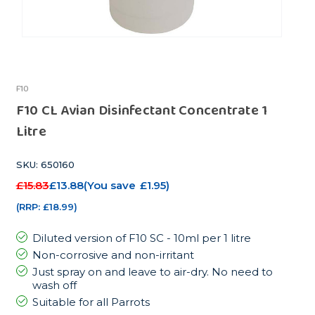
F10
F10 CL Avian Disinfectant Concentrate 1
Litre
SKU: 650160
£15.83
£13.88
(You save
£1.95
)
(RRP:
£18.99
)
Diluted version of F10 SC - 10ml per 1 litre
Non-corrosive and non-irritant
Just spray on and leave to air-dry. No need to
wash off
Suitable for all Parrots