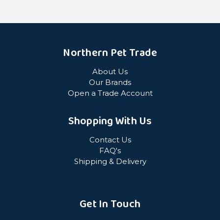
Northern Pet Trade
About Us
Our Brands
Open a Trade Account
Shopping With Us
Contact Us
FAQ's
Shipping & Delivery
Get In Touch