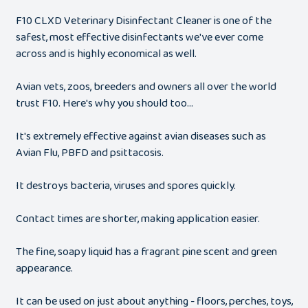
F10 CLXD Veterinary Disinfectant Cleaner is one of the
safest, most effective disinfectants we've ever come
across and is highly economical as well.
Avian vets, zoos, breeders and owners all over the world
trust F10. Here's why you should too...
It's extremely effective against avian diseases such as
Avian Flu, PBFD and psittacosis.
It destroys bacteria, viruses and spores quickly.
Contact times are shorter, making application easier.
The fine, soapy liquid has a fragrant pine scent and green
appearance.
It can be used on just about anything - floors, perches, toys,