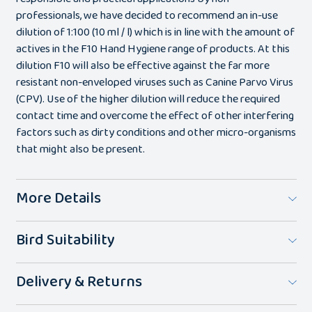
professionals, we have decided to recommend an in-use
dilution of 1:100 (10 ml / l) which is in line with the amount of
actives in the F10 Hand Hygiene range of products. At this
dilution F10 will also be effective against the far more
resistant non-enveloped viruses such as Canine Parvo Virus
(CPV). Use of the higher dilution will reduce the required
contact time and overcome the effect of other interfering
factors such as dirty conditions and other micro-organisms
that might also be present.
More Details
Bird Suitability
Delivery & Returns