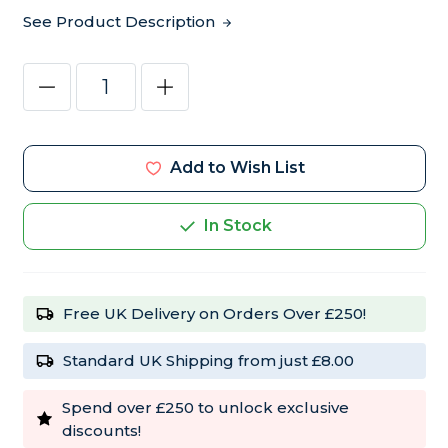
See Product Description
Current
Decrease
Increase
Stock:
Quantity
Quantity
of
of
F10
F10
CL
CL
Avian
Avian
Add to Wish List
Disinfectant
Disinfectant
Concentrate
Concentrate
1
1
Litre
Litre
In Stock
Free UK Delivery on Orders Over £250!
Standard UK Shipping from just £8.00
Spend over £250 to unlock exclusive
discounts!