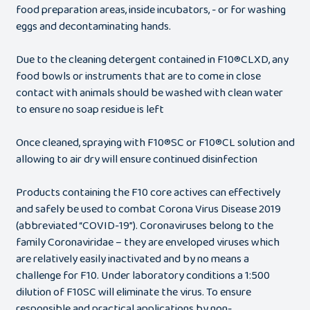
food preparation areas, inside incubators, - or for washing
eggs and decontaminating hands.
Due to the cleaning detergent contained in F10®CLXD, any
food bowls or instruments that are to come in close
contact with animals should be washed with clean water
to ensure no soap residue is left
Once cleaned, spraying with F10®SC or F10®CL solution and
allowing to air dry will ensure continued disinfection
Products containing the F10 core actives can effectively
and safely be used to combat Corona Virus Disease 2019
(abbreviated “COVID-19”). Coronaviruses belong to the
family Coronaviridae – they are enveloped viruses which
are relatively easily inactivated and by no means a
challenge for F10. Under laboratory conditions a 1:500
dilution of F10SC will eliminate the virus. To ensure
responsible and practical applications by non-