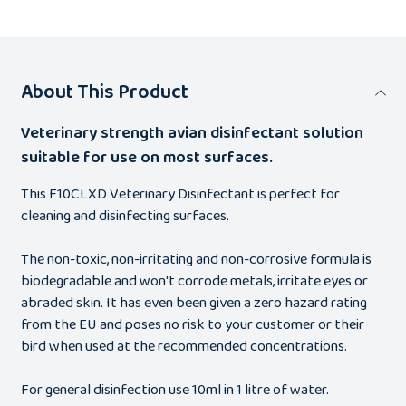
About This Product
Veterinary strength avian disinfectant solution
suitable for use on most surfaces.
This F10CLXD Veterinary Disinfectant is perfect for
cleaning and disinfecting surfaces.
The non-toxic, non-irritating and non-corrosive formula is
biodegradable and won't corrode metals, irritate eyes or
abraded skin. It has even been given a zero hazard rating
from the EU and poses no risk to your customer or their
bird when used at the recommended concentrations.
For general disinfection use 10ml in 1 litre of water.