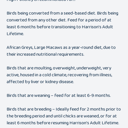
Birds being converted from a seed-based diet. Birds being
converted from any other diet. Feed for a period of at
least 6 months before transitioning to Harrison’s Adult
Lifetime.
African Greys, Large Macaws as a year-round diet, due to
their increased nutritional requirements.
Birds that are moulting, overweight, underweight, very
active, housed in a cold climate, recovering from illness,
affected by liver or kidney disease.
Birds that are weaning – feed for at least 6-9 months.
Birds that are breeding – Ideally feed for 2 months prior to
the breeding period and until chicks are weaned, or for at
least 6 months before resuming Harrison’s Adult Lifetime.