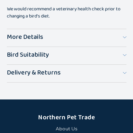
We would recommend a veterinary health check prior to
changing a bird's diet.
More Details
Bird Suitability
Delivery & Returns
Northern Pet Trade
About Us