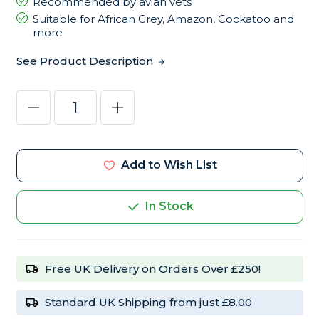
Recommended by avian vets
Suitable for African Grey, Amazon, Cockatoo and
more
See Product Description
Current
Decrease
Increase
Stock:
Quantity
Quantity
of
of
Harrison's
Harrison's
High
High
Potency
Potency
Add to Wish List
Coarse
Coarse
5lb
5lb
Complete
Complete
Parrot
Parrot
In Stock
Food
Food
Free UK Delivery on Orders Over £250!
Standard UK Shipping from just £8.00