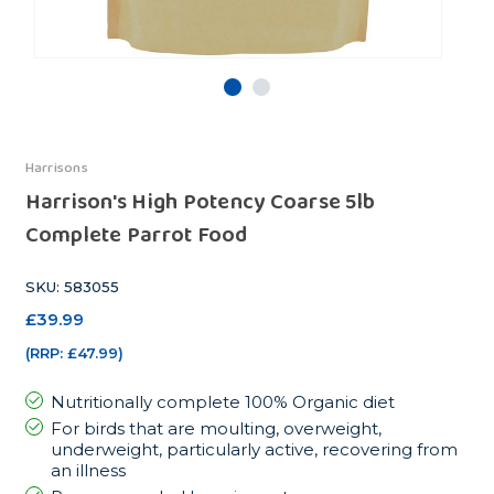
Harrisons
Harrison's High Potency Coarse 5lb
Complete Parrot Food
SKU: 583055
£39.99
(RRP:
£47.99
)
Nutritionally complete 100% Organic diet
For birds that are moulting, overweight,
underweight, particularly active, recovering from
an illness