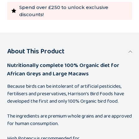
Spend over £250 to unlock exclusive
discounts!
About This Product
Nutritionally complete 100% Organic diet for
African Greys and Large Macaws
Because birds can be intolerant of artificial pesticides,
fertilisers and preservatives, Harrison's Bird Foods have
developed the first and only 100% Organic bird food.
The ingredients are premium whole grains and are approved
for human consumption.
High Potency is recommended for…