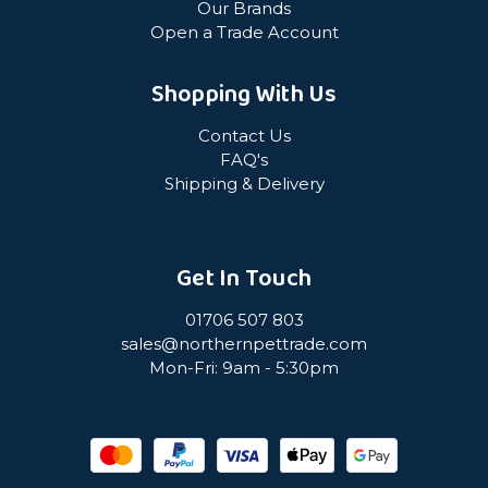
Our Brands
Open a Trade Account
Shopping With Us
Contact Us
FAQ's
Shipping & Delivery
Get In Touch
01706 507 803
sales@northernpettrade.com
Mon-Fri: 9am - 5:30pm