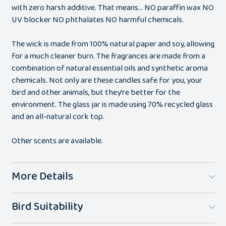
with zero harsh additive. That means… NO paraffin wax NO
UV blocker NO phthalates NO harmful chemicals.
The wick is made from 100% natural paper and soy, allowing
for a much cleaner burn. The fragrances are made from a
combination of natural essential oils and synthetic aroma
chemicals. Not only are these candles safe for you, your
bird and other animals, but they’re better for the
environment. The glass jar is made using 70% recycled glass
and an all-natural cork top.
Other scents are available.
More Details
Bird Suitability