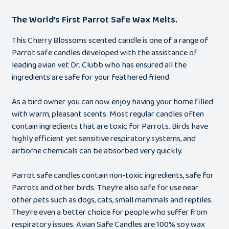
The World’s First Parrot Safe Wax Melts.
This Cherry Blossoms scented candle is one of a range of
Parrot safe candles developed with the assistance of
leading avian vet Dr. Clubb who has ensured all the
ingredients are safe for your feathered friend.
As a bird owner you can now enjoy having your home filled
with warm, pleasant scents. Most regular candles often
contain ingredients that are toxic for Parrots. Birds have
highly efficient yet sensitive respiratory systems, and
airborne chemicals can be absorbed very quickly.
Parrot safe candles contain non-toxic ingredients, safe for
Parrots and other birds. They’re also safe for use near
other pets such as dogs, cats, small mammals and reptiles.
They’re even a better choice for people who suffer from
respiratory issues. Avian Safe Candles are 100% soy wax