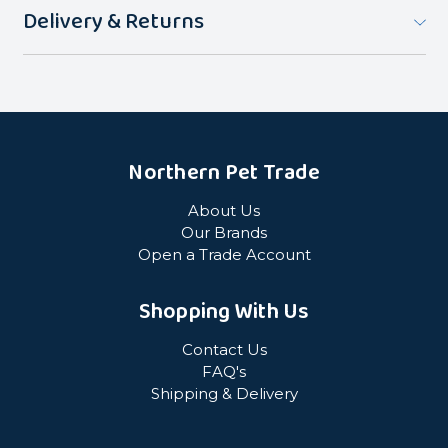
Delivery & Returns
Northern Pet Trade
About Us
Our Brands
Open a Trade Account
Shopping With Us
Contact Us
FAQ's
Shipping & Delivery