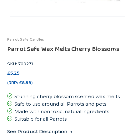
Parrot Safe Candles
Parrot Safe Wax Melts Cherry Blossoms
SKU: 700231
£5.25
(RRP:
£8.99
)
Stunning cherry blossom scented wax melts
Safe to use around all Parrots and pets
Made with non toxic, natural ingredients
Suitable for all Parrots
See Product Description