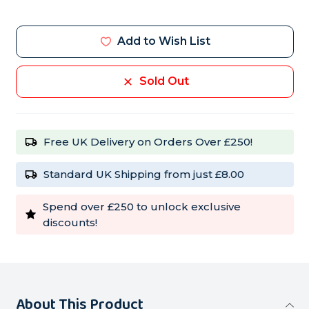
Current
Stock:
Add to Wish List
Sold Out
Free UK Delivery on Orders Over £250!
Standard UK Shipping from just £8.00
Spend over £250 to unlock exclusive
discounts!
About This Product