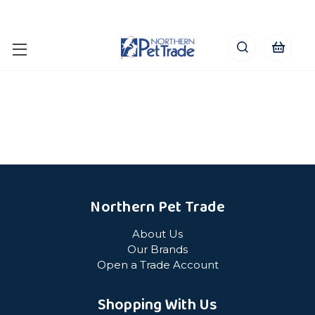
Northern Pet Trade
About Us
Our Brands
Open a Trade Account
Shopping With Us