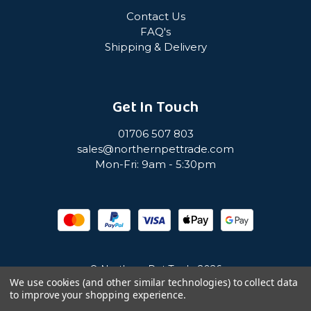
Contact Us
FAQ's
Shipping & Delivery
Get In Touch
01706 507 803
sales@northernpettrade.com
Mon-Fri: 9am - 5:30pm
© Northern Pet Trade 2026
We use cookies (and other similar technologies) to collect data
to improve your shopping experience.
Privacy Policy