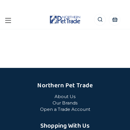
Northern Pet Trade
About Us
Our Brands
Open a Trade Account
Shopping With Us