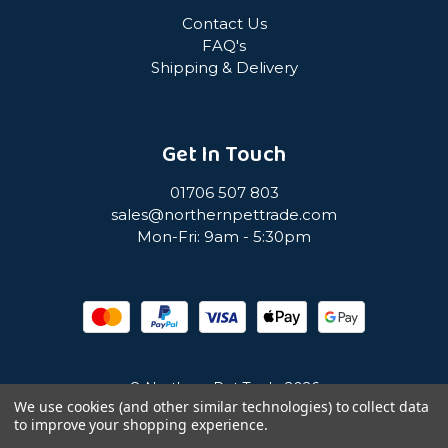
Contact Us
FAQ's
Shipping & Delivery
Get In Touch
01706 507 803
sales@northernpettrade.com
Mon-Fri: 9am - 5:30pm
© Northern Pet Trade 2026
We use cookies (and other similar technologies) to collect data
to improve your shopping experience.
Privacy Policy