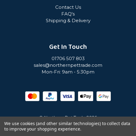
Contact Us
FAQ's
Shipping & Delivery
Get In Touch
01706 507 803
sales@northernpettrade.com
Mon-Fri: 9am - 5:30pm
© Northern Pet Trade 2026
We use cookies (and other similar technologies) to collect data
to improve your shopping experience.
Privacy Policy