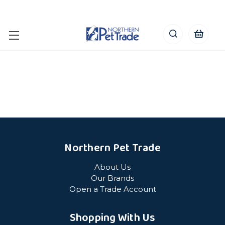
Northern Pet Trade
About Us
Our Brands
Open a Trade Account
Shopping With Us