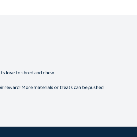
ots love to shred and chew.
heir reward! More materials or treats can be pushed