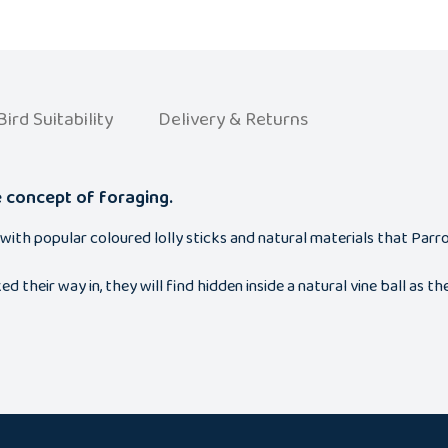
Bird Suitability
Delivery & Returns
e concept of foraging.
with popular coloured lolly sticks and natural materials that Parr
heir way in, they will find hidden inside a natural vine ball as t