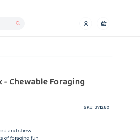
x - Chewable Foraging
SKU: 371260
hred and chew
s of foraging fun