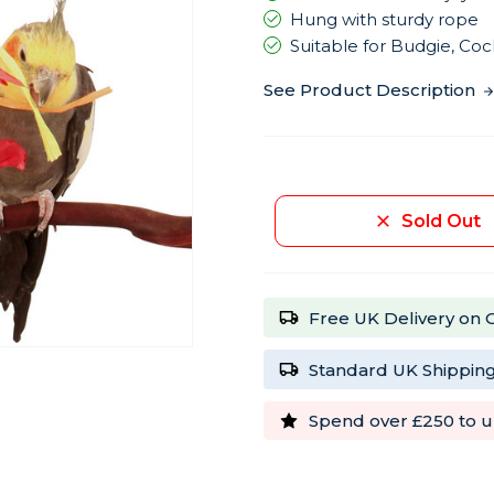
Hung with sturdy rope
Suitable for Budgie, Coc
See Product Description
Current
Stock:
Sold Out
Free UK Delivery on 
Standard UK Shipping
Spend over £250 to u