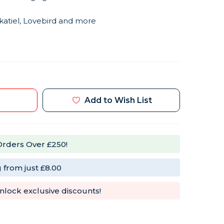
katiel, Lovebird and more
Add to Wish List
Orders Over £250!
 from just £8.00
nlock exclusive discounts!