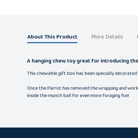
About This Product
More Details
A hanging chew toy great for introducing th
This chewable gift box has been specially decorated 
Once the Parrot has removed the wrapping and worked t
inside the munch ball for even more foraging fun!