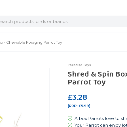
arch
ox - Chewable Foraging Parrot Toy
Paradise Toys
Shred & Spin Bo
Parrot Toy
£3.28
(RRP:
£5.99
)
A box Parrots love to s
Your Parrot can enjoy lot