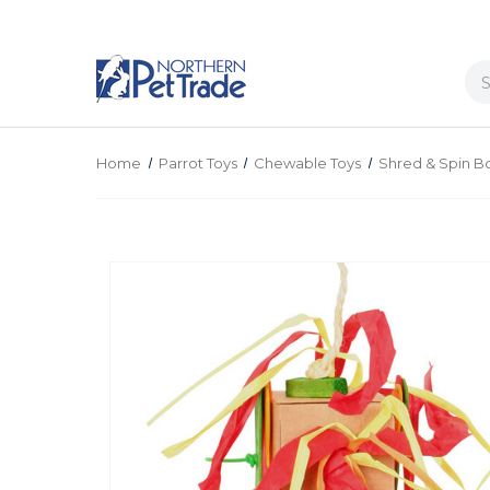
Se
Home
Parrot Toys
Chewable Toys
Shred & Spin B