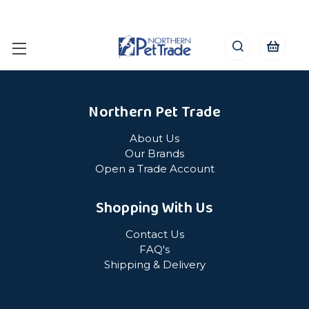
Northern Pet Trade
About Us
Our Brands
Open a Trade Account
Shopping With Us
Contact Us
FAQ's
Shipping & Delivery