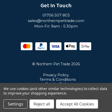
Get In Touch
01706 507 803
sales@northernpettrade.com
Mon-Fri: 9am - 5:30pm
© Northern Pet Trade 2026
Privacy Policy
Terms & Conditions
Cookie Policy
Sitemap
We use cookies (and other similar technologies) to collect data
Unit 21 Cuba Estate, Ramsbottom, Bury, BL0 0NE
to improve your shopping experience.
Settings
Reject all
Accept All Cookies