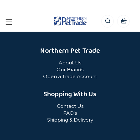
Northern Pet Trade
About Us
Our Brands
Open a Trade Account
Shopping With Us
Contact Us
FAQ's
Shipping & Delivery