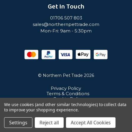
Get In Touch
01706 507 803
sales@northernpettrade.com
Mon-Fri: 9am - 5:30pm
© Northern Pet Trade 2026
Privacy Policy
Terms & Conditions
Cookie Policy
Sitemap
We use cookies (and other similar technologies) to collect data
Unit 21 Cuba Estate, Ramsbottom, Bury, BL0 0NE
to improve your shopping experience.
Settings
Reject all
Accept All Cookies