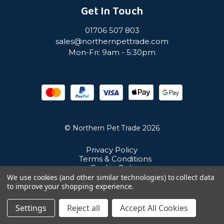
Get In Touch
01706 507 803
sales@northernpettrade.com
Mon-Fri: 9am - 5:30pm
© Northern Pet Trade 2026
Privacy Policy
Terms & Conditions
Cookie Policy
Sitemap
We use cookies (and other similar technologies) to collect data
Unit 21 Cuba Estate, Ramsbottom, Bury, BL0 0NE
to improve your shopping experience.
Settings
Reject all
Accept All Cookies