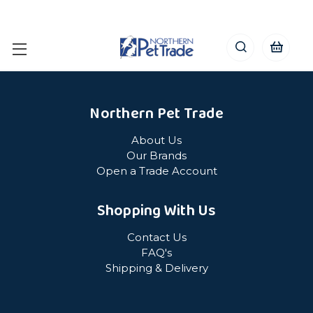
Northern Pet Trade
About Us
Our Brands
Open a Trade Account
Shopping With Us
Contact Us
FAQ's
Shipping & Delivery