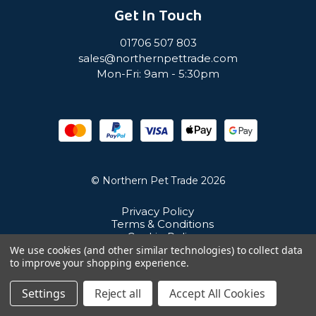
Get In Touch
01706 507 803
sales@northernpettrade.com
Mon-Fri: 9am - 5:30pm
© Northern Pet Trade 2026
Privacy Policy
Terms & Conditions
Cookie Policy
Sitemap
We use cookies (and other similar technologies) to collect data
Unit 21 Cuba Estate, Ramsbottom, Bury, BL0 0NE
to improve your shopping experience.
Settings
Reject all
Accept All Cookies