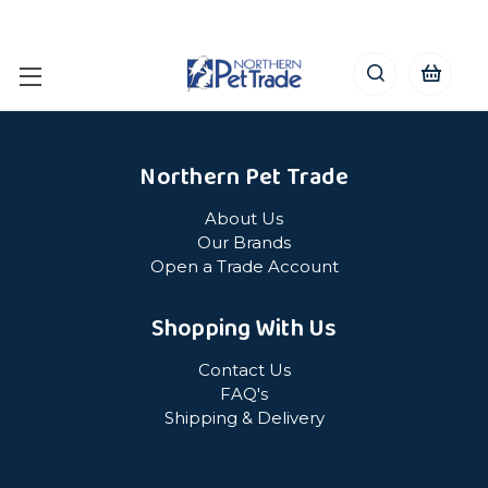
Northern Pet Trade
About Us
Our Brands
Open a Trade Account
Shopping With Us
Contact Us
FAQ's
Shipping & Delivery